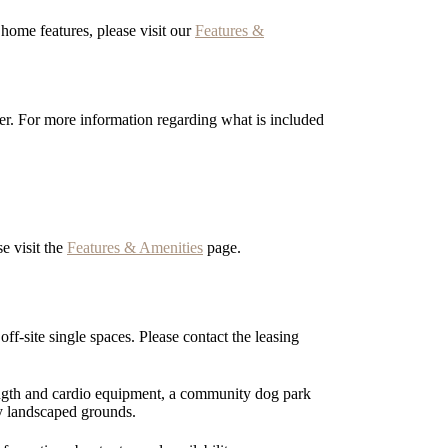
ome features, please visit our
Features &
er. For more information regarding what is included
e visit the
Features & Amenities
page.
f-site single spaces. Please contact the leasing
rength and cardio equipment, a community dog park
y landscaped grounds.