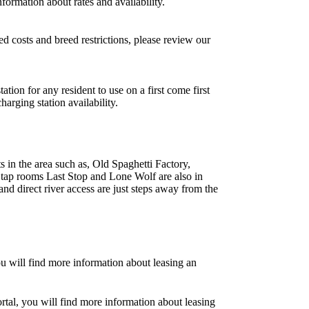
formation about rates and availability.
d costs and breed restrictions, please review our
ion for any resident to use on a first come first
arging station availability.
ts in the area such as, Old Spaghetti Factory,
tap rooms Last Stop and Lone Wolf are also in
and direct river access are just steps away from the
ou will find more information about leasing an
tal, you will find more information about leasing