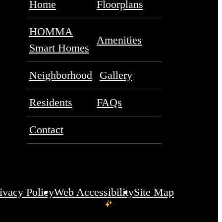
Home
Floorplans
HOMMA
Amenities
Smart Homes
Neighborhood
Gallery
Residents
FAQs
Contact
ivacy Policy
Web Accessibility
Site Map