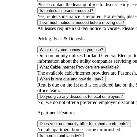
Please contact the leasing office to discuss early lea
Is renter's insurance required?
Yes, renter's insurance is required. For details, pleas
How much notice is needed before moving out?
All leases require a 60 day notice to vacate. Please c
Pricing, Fees & Deposits
What utility companies do you use?
Our community utilizes Portland General Electric for
information about the utility companies servicing 
What Cable/Internet Providers are available?
The available cable/internet providers are Fastmesh,
When is rent due and how do I pay?
Rent is due on the 1st and is considered late on the 
office team.
Do you give any discounts to local employers?
No, we do not offer a preferred employer discount 
Apartment Features
Does your community offer furnished apartments?
No, all apartment homes come unfurnished.
Is there in-unit laundry?