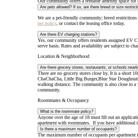
Our community offers a rentable amenity space for re
Are pets allowed? If so, are there breed or size restric
We are a pet-friendly community; breed restrictions
pet policy
, or contact the leasing office today.
Are there EV charging stations?
Yes, our community offers residents assigned EV Cha
serve basis. Rates and availability are subject to ch
Location & Neighborhood
Are there grocery stores, restaurants, or schools near
There are no grocery stores close by. It is a short 10
ChaChaCha, Little Big Burger,Blue Star Doughnuts
walking distance. The community is also close to a v
community.
Roommates & Occupancy
What is the roommate policy?
Anyone over the age of 18 must fill out an applicati
apartment with roommates. If you have additional i
Is there a maximum number of occupants?
The maximum number of occupants per apartment is 2