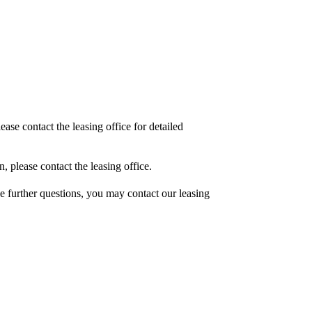
ase contact the leasing office for detailed
, please contact the leasing office.
ave further questions, you may contact our leasing