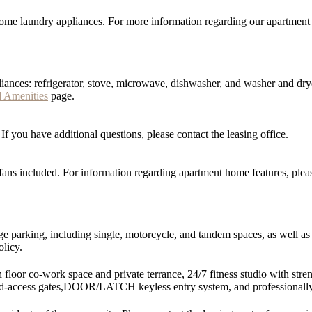
me laundry appliances. For more information regarding our apartment h
iances: refrigerator, stove, microwave, dishwasher, and washer and dry
d Amenities
page.
 you have additional questions, please contact the leasing office.
ans included. For information regarding apartment home features, pleas
 parking, including single, motorcycle, and tandem spaces, as well as of
olicy.
 floor co-work space and private terrance, 24/7 fitness studio with st
led-access gates,DOOR/LATCH keyless entry system, and professionall