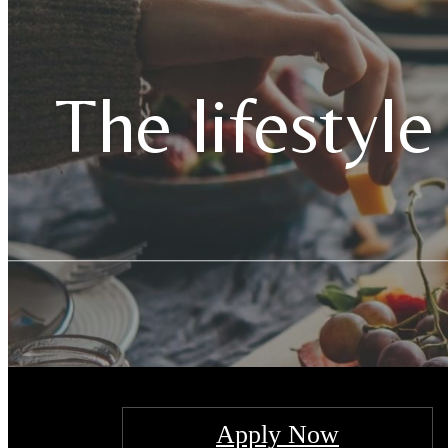
The lifestyle
Apply Now