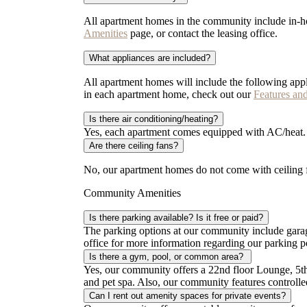
All apartment homes in the community include in-ho
Amenities
page, or contact the leasing office.
What appliances are included?
All apartment homes will include the following appl
in each apartment home, check out our
Features an
Is there air conditioning/heating?
Yes, each apartment comes equipped with AC/heat. If
Are there ceiling fans?
No, our apartment homes do not come with ceiling f
Community Amenities
Is there parking available? Is it free or paid?
The parking options at our community include garage
office for more information regarding our parking p
Is there a gym, pool, or common area?
Yes, our community offers a 22nd floor Lounge, 5th
and pet spa. Also, our community features control
Can I rent out amenity spaces for private events?