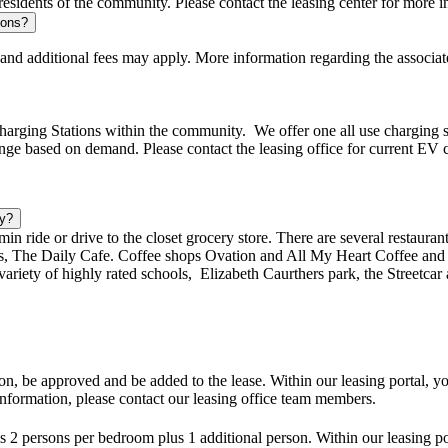
sidents of the community. Please contact the leasing center for more in
tions?
 and additional fees may apply. More information regarding the associate
rging Stations within the community. We offer one all use charging stat
ange based on demand. Please contact the leasing office for current EV ch
by?
min ride or drive to the closet grocery store. There are several restauran
, The Daily Cafe. Coffee shops Ovation and All My Heart Coffee and 
ariety of highly rated schools, Elizabeth Caurthers park, the Streetcar 
on, be approved and be added to the lease. Within our leasing portal, y
nformation, please contact our leasing office team members.
 persons per bedroom plus 1 additional person. Within our leasing por