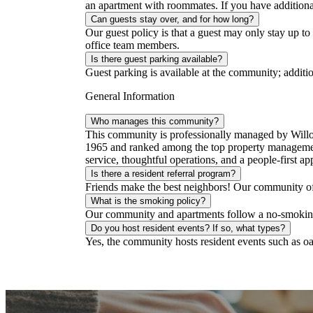
an apartment with roommates. If you have additiona
Can guests stay over, and for how long?
Our guest policy is that a guest may only stay up to
office team members.
Is there guest parking available?
Guest parking is available at the community; additio
General Information
Who manages this community?
This community is professionally managed by Will
1965 and ranked among the top property management
service, thoughtful operations, and a people-first ap
Is there a resident referral program?
Friends make the best neighbors! Our community offer
What is the smoking policy?
Our community and apartments follow a no-smoking 
Do you host resident events? If so, what types?
Yes, the community hosts resident events such as oat