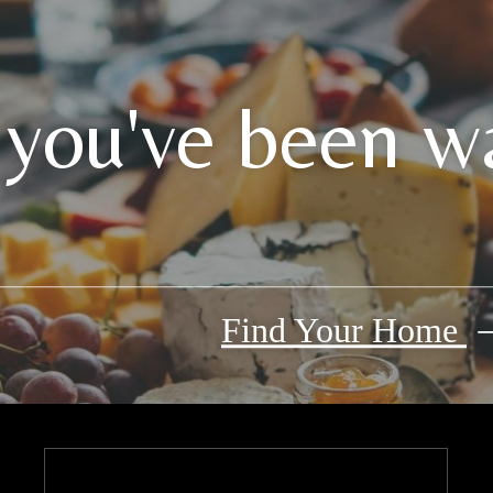
 you've been wa
Find Your Home