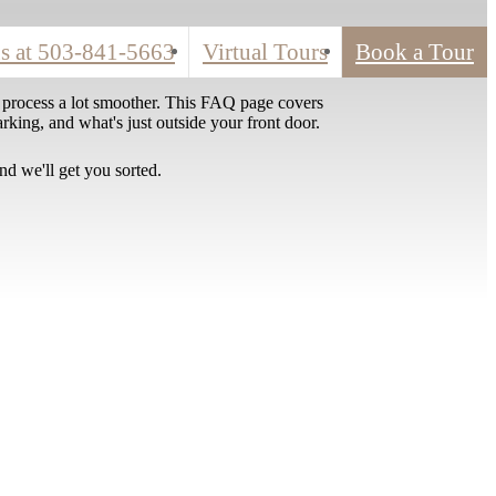
s at
503-841-5663
Virtual Tours
Book a Tour
 process a lot smoother. This FAQ page covers
rking, and what's just outside your front door.
nd we'll get you sorted.