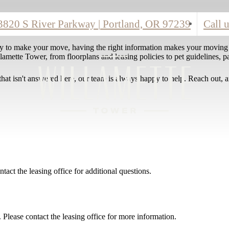
3820 S River Parkway
|
Portland, OR 97239
Call u
y to make your move, having the right information makes your moving
amette Tower, from floorplans and leasing policies to pet guidelines, pa
that isn't answered here, our team is always happy to help. Reach out, a
ntact the leasing office for additional questions.
 Please contact the leasing office for more information.