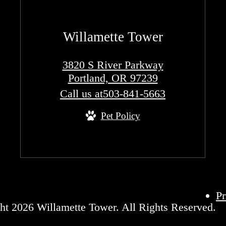
Willamette Tower
3820 S River Parkway
Portland, OR 97239
Call us at
503-841-5663
Pet Policy
Pr
ht 2026 Willamette Tower. All Rights Reserved.