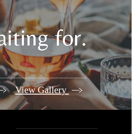
iting for.
View Gallery