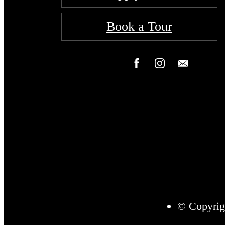
Book a Tour
© Copyrig