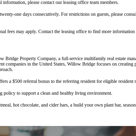
l information, please contact our leasing office team members.
 twenty-one days consecutively. For restrictions on guests, please consu
nal fees may apply. Contact the leasing office to find more information
ow Bridge Property Company, a full-service multifamily real estate 
 companies in the United States, Willow Bridge focuses on creating p
proach.
s a $500 referral bonus to the referring resident for eligible resident 
policy to support a clean and healthy living environment.
meal, hot chocolate, and cider bars, a build your own plant bar, season