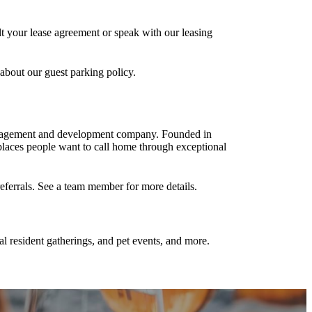
lt your lease agreement or speak with our leasing
 about our guest parking policy.
management and development company. Founded in
laces people want to call home through exceptional
referrals. See a team member for more details.
al resident gatherings, and pet events, and more.