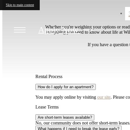
Skip to main content
Whether you're weighing your options or read
Apply Now
everything you need to know about life at Will
If you have a question 
Rental Process
How do I apply for an apartment?
You may apply online by visiting
our site
. Please co
Lease Terms
Are short-term leases available?
No, our community does not offer short-term leases.
What happens if I need to break the lease early?