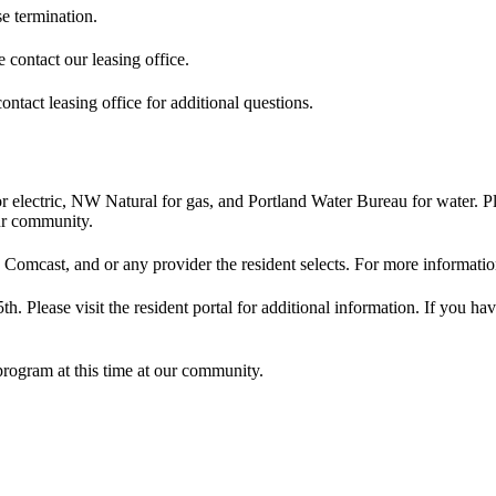
se termination.
e contact our leasing office.
ontact leasing office for additional questions.
 electric, NW Natural for gas, and Portland Water Bureau for water. Ple
our community.
 Comcast, and or any provider the resident selects. For more information
5th. Please visit the resident portal for additional information. If you h
program at this time at our community.