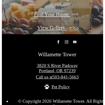
Find Your Home
View Gallery
Willamette Tower
3820 S River Parkway
Portland, OR 97239
Call us at
503-841-5663
Pet Policy
© Copyright 2026 Willamette Tower. All Rights