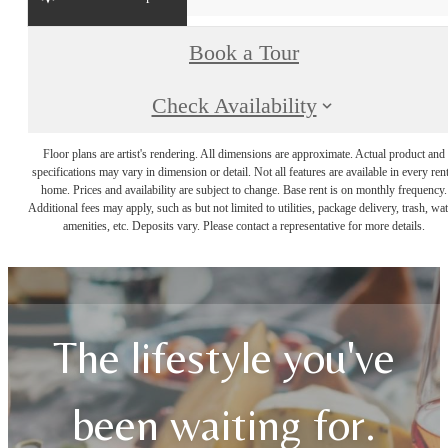
Book a Tour
Check Availability
Floor plans are artist's rendering. All dimensions are approximate. Actual product and
specifications may vary in dimension or detail. Not all features are available in every rent
home. Prices and availability are subject to change. Base rent is on monthly frequency.
Additional fees may apply, such as but not limited to utilities, package delivery, trash, wat
amenities, etc. Deposits vary. Please contact a representative for more details.
The lifestyle you've
been waiting for.