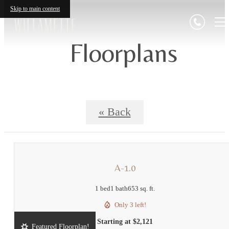
Skip to main content
Floorplans
« Back
A-1.0
1 bed
1 bath
653 sq. ft.
Only 3 left!
Starting at $2,121
Featured Floorplan!