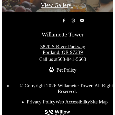
View Gallery
Willamette Tower
3820 S River Parkway
Portland, OR 97239
Call us at
503-841-5663
Pet Policy
© Copyright 2026 Willamette Tower. All Rights
Reserved.
Privacy Policy
Web Accessibility
Site Map