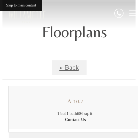
Skip to main content
Floorplans
« Back
A-10.2
1 bed
1 bath
686 sq. ft.
Contact Us