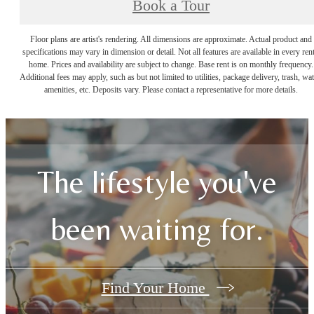
Book a Tour
Floor plans are artist's rendering. All dimensions are approximate. Actual product and
specifications may vary in dimension or detail. Not all features are available in every rent
home. Prices and availability are subject to change. Base rent is on monthly frequency.
Additional fees may apply, such as but not limited to utilities, package delivery, trash, wat
amenities, etc. Deposits vary. Please contact a representative for more details.
The lifestyle you've
been waiting for.
Find Your Home