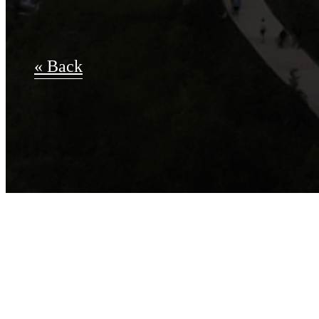
« Back
Apply Now
A-14.0