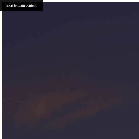
Skip to main content