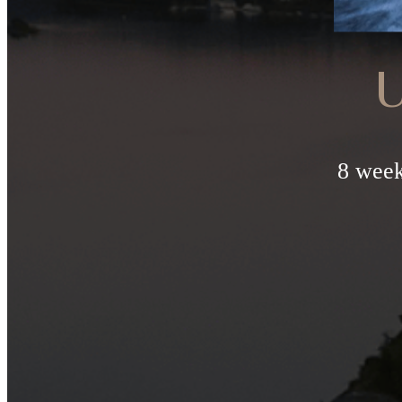
U
8 week