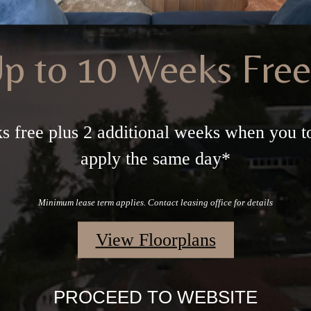
p to 10 Weeks Fre
s free plus 2 additional weeks when you t
apply the same day*
Minimum lease term applies. Contact leasing office for details
View Floorplans
PROCEED TO WEBSITE