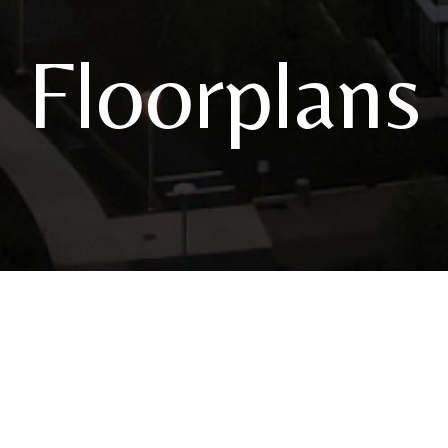
Floorplans
3820 S River Parkway
|
Portland, OR 97239
Call u