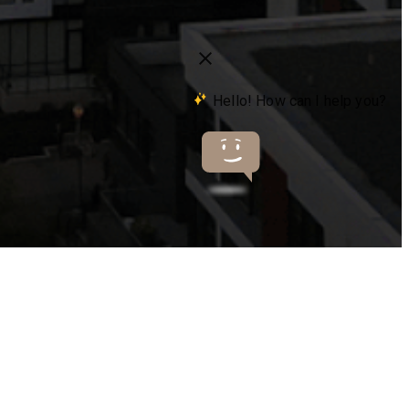
s at
503-841-5663
Virtual Tours
Book a Tour
Contact Us