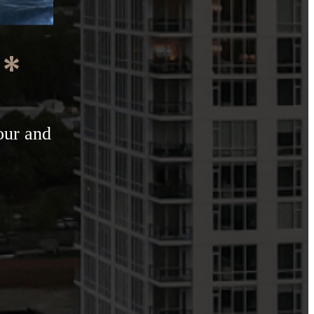
e*
our and