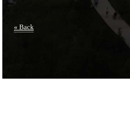
« Back
Apply Now
B-2.0