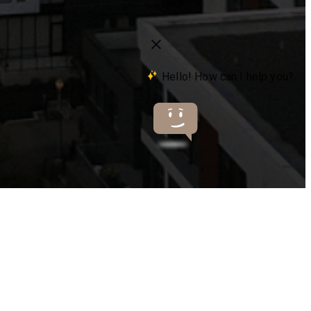
s at
503-841-5663
Virtual Tours
Book a Tour
Only 2 left!