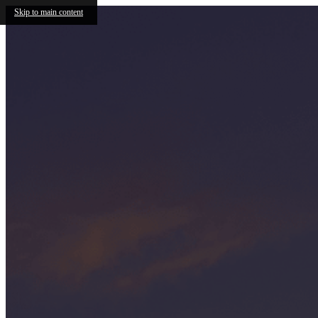
Skip to main content