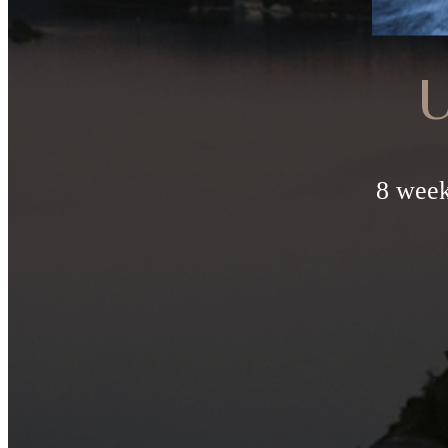
U
8 week