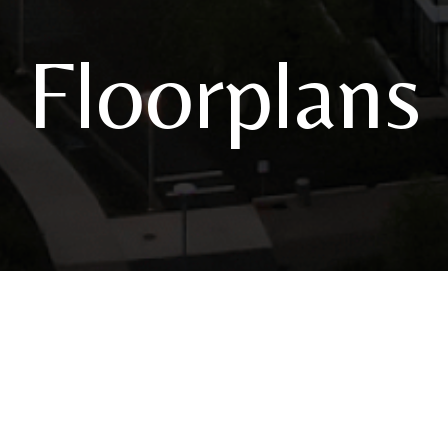
Floorplans
3820 S River Parkway
|
Portland, OR 97239
Call u