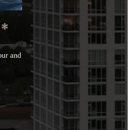
e*
our and