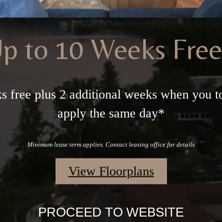
p to 10 Weeks Fre
s free plus 2 additional weeks when you t
apply the same day*
Minimum lease term applies. Contact leasing office for details
View Floorplans
PROCEED TO WEBSITE