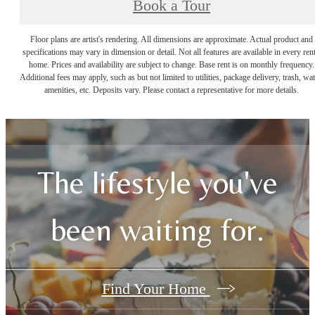
Book a Tour
Floor plans are artist's rendering. All dimensions are approximate. Actual product and
specifications may vary in dimension or detail. Not all features are available in every rent
home. Prices and availability are subject to change. Base rent is on monthly frequency.
Additional fees may apply, such as but not limited to utilities, package delivery, trash, wat
amenities, etc. Deposits vary. Please contact a representative for more details.
The lifestyle you've
been waiting for.
Find Your Home