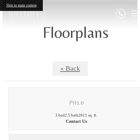
Skip to main content
Floorplans
« Back
PH1.0
3 bed
2.5 bath
2611 sq. ft.
Contact Us