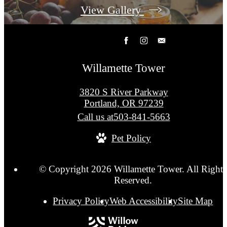
View Gallery
Willamette Tower
3820 S River Parkway
Portland, OR 97239
Call us at
503-841-5663
Pet Policy
© Copyright 2026 Willamette Tower. All Rights
Reserved.
Privacy Policy
Web Accessibility
Site Map