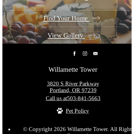
Find Your Home
View Gallery
Willamette Tower
3820 S River Parkway
Portland, OR 97239
Call us at
503-841-5663
Pet Policy
© Copyright 2026 Willamette Tower. All Rights