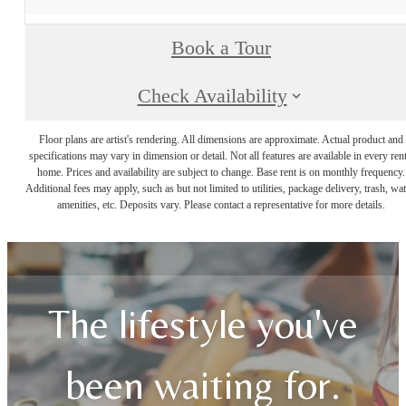
Book a Tour
Check Availability
Floor plans are artist's rendering. All dimensions are approximate. Actual product and
specifications may vary in dimension or detail. Not all features are available in every rent
home. Prices and availability are subject to change. Base rent is on monthly frequency.
Additional fees may apply, such as but not limited to utilities, package delivery, trash, wat
amenities, etc. Deposits vary. Please contact a representative for more details.
The lifestyle you've
been waiting for.