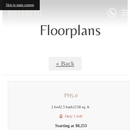
Skip to main content
Floorplans
« Back
PH5.0
2 bed
2.5 bath
2158 sq. ft.
Only 1 left!
Starting at $8,253