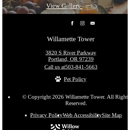
View Gallery
Willamette Tower
3820 S River Parkway
Portland, OR 97239
Call us at
503-841-5663
Pet Policy
© Copyright 2026 Willamette Tower. All Rights
Reserved.
Privacy Policy
Web Accessibility
Site Map