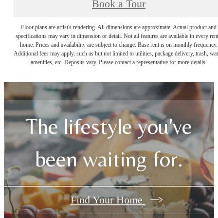
Book a Tour
Floor plans are artist's rendering. All dimensions are approximate. Actual product and
specifications may vary in dimension or detail. Not all features are available in every rent
home. Prices and availability are subject to change. Base rent is on monthly frequency.
Additional fees may apply, such as but not limited to utilities, package delivery, trash, wat
amenities, etc. Deposits vary. Please contact a representative for more details.
The lifestyle you've
been waiting for.
Find Your Home