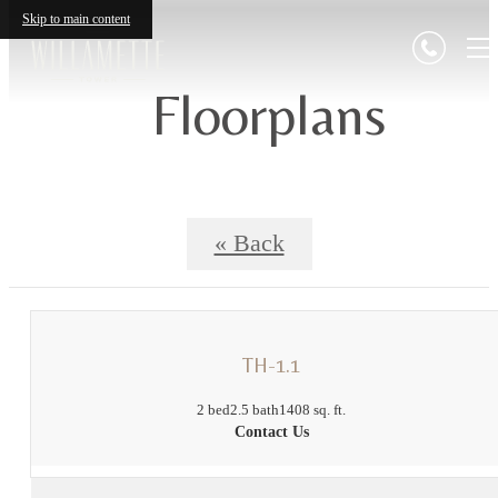
Skip to main content
Floorplans
« Back
TH-1.1
2 bed
2.5 bath
1408 sq. ft.
Contact Us